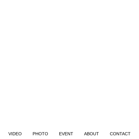
VIDEO
PHOTO
EVENT
ABOUT
CONTACT